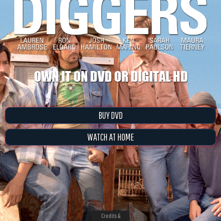
BUY DVD
WATCH AT HOME
Credits &