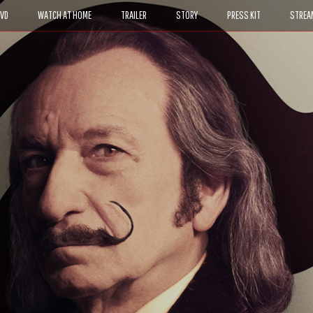
DVD
WATCH AT HOME
TRAILER
STORY
PRESS KIT
STREA