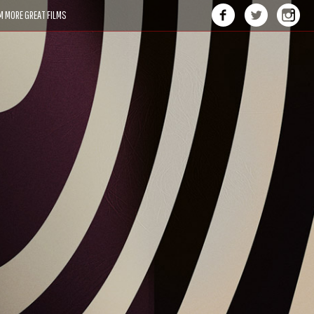
M MORE GREAT FILMS