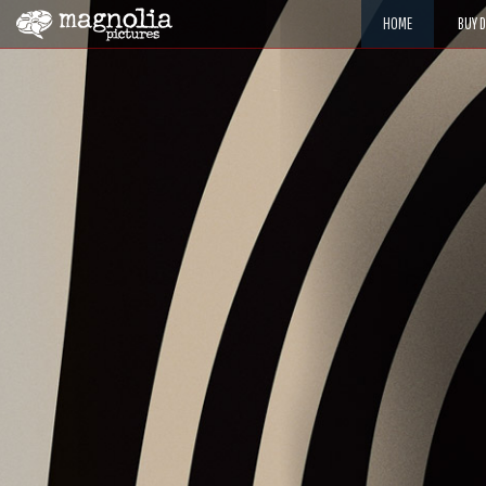
HOME
BUY 