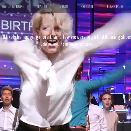
WATCH AT HOME
TRAILER
STORY
PRESS KIT
LEARN MORE
 physical intimacy of the dancers make it an action film par excellen
- Sheri Linden, The Los Angeles Times