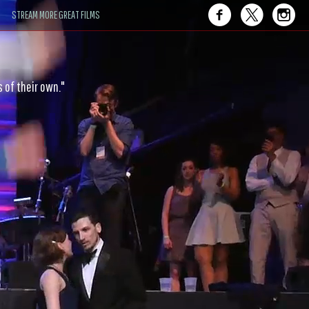
STREAM MORE GREAT FILMS
ce — joy-fueled and gravity-defying."