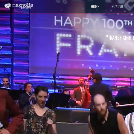
HOME
BUY DVD
"The jaw-dropping improvisations and