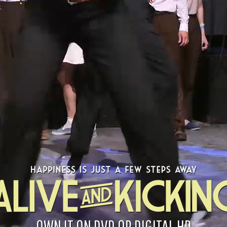
OWN IT ON DVD OR DIGITAL HD