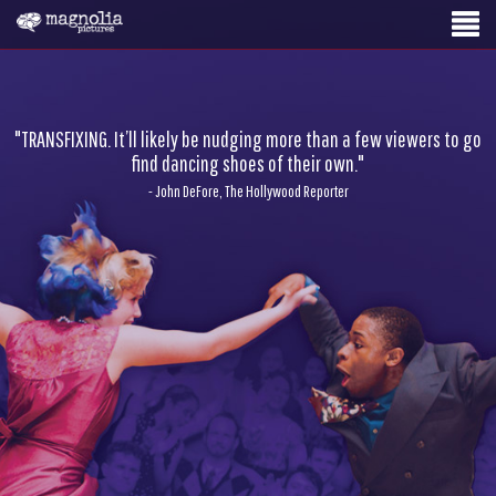
"TRANSFIXING. It’ll likely be nudging more than a few viewers to go
find dancing shoes of their own."
- John DeFore, The Hollywood Reporter