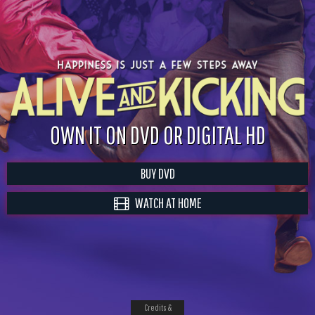
OWN IT ON DVD OR DIGITAL HD
BUY DVD
WATCH AT HOME
Credits &