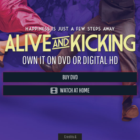
OWN IT ON DVD OR DIGITAL HD
BUY DVD
WATCH AT HOME
Credits &