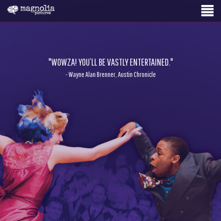
"WOWZA! YOU’LL BE VASTLY ENTERTAINED."
- Wayne Alan Brenner, Austin Chronicle