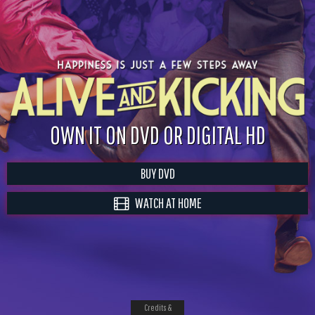
OWN IT ON DVD OR DIGITAL HD
BUY DVD
WATCH AT HOME
Credits &