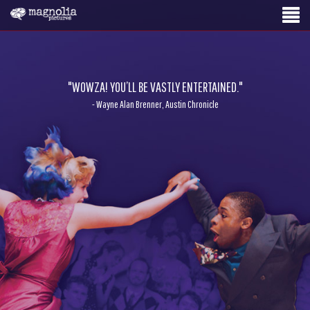
"WOWZA! YOU’LL BE VASTLY ENTERTAINED."
- Wayne Alan Brenner, Austin Chronicle