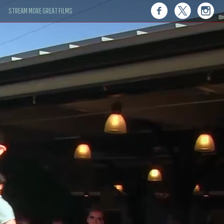
STREAM MORE GREAT FILMS