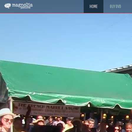
HOME
BUY DVD