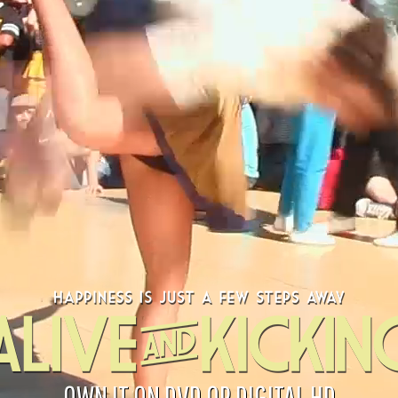
OWN IT ON DVD OR DIGITAL HD