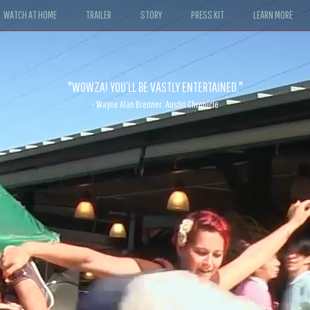
WATCH AT HOME
TRAILER
STORY
PRESS KIT
LEARN MORE
"WOWZA! YOU’LL BE VASTLY ENTERTAINED."
- Wayne Alan Brenner, Austin Chronicle