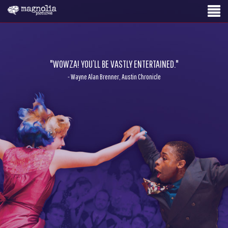
"WOWZA! YOU’LL BE VASTLY ENTERTAINED."
- Wayne Alan Brenner, Austin Chronicle