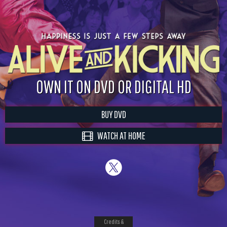
OWN IT ON DVD OR DIGITAL HD
BUY DVD
WATCH AT HOME
Credits &