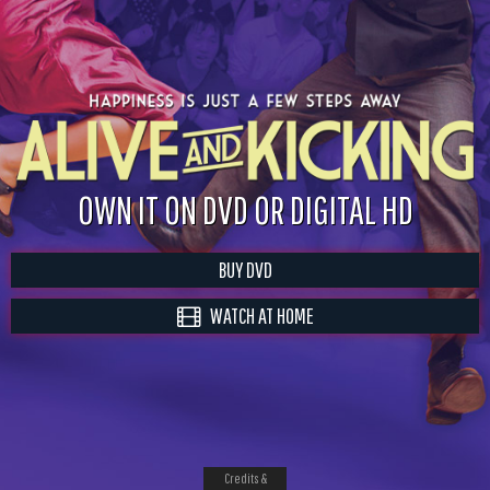
OWN IT ON DVD OR DIGITAL HD
BUY DVD
WATCH AT HOME
Credits &