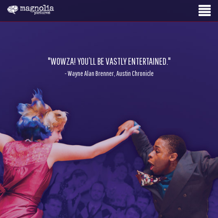
"WOWZA! YOU’LL BE VASTLY ENTERTAINED."
- Wayne Alan Brenner, Austin Chronicle