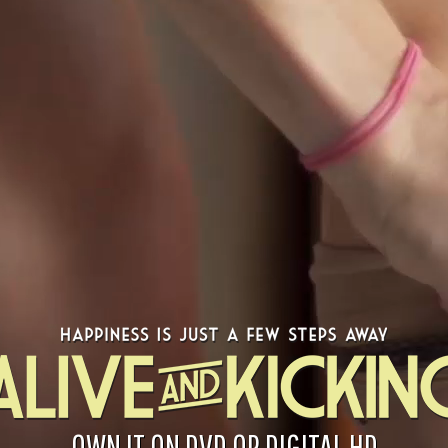
OWN IT ON DVD OR DIGITAL HD