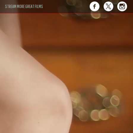
STREAM MORE GREAT FILMS