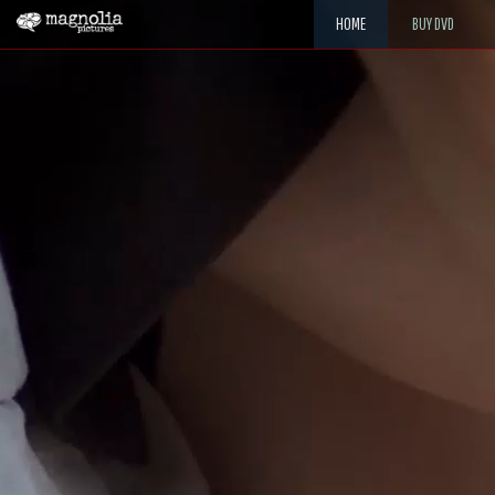
HOME
BUY DVD