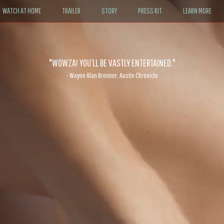
WATCH AT HOME
TRAILER
STORY
PRESS KIT
LEARN MORE
"WOWZA! YOU’LL BE VASTLY ENTERTAINED."
- Wayne Alan Brenner, Austin Chronicle