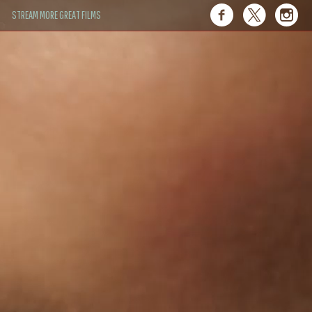
STREAM MORE GREAT FILMS