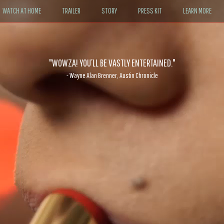
WATCH AT HOME
TRAILER
STORY
PRESS KIT
LEARN MORE
"WOWZA! YOU’LL BE VASTLY ENTERTAINED."
- Wayne Alan Brenner, Austin Chronicle