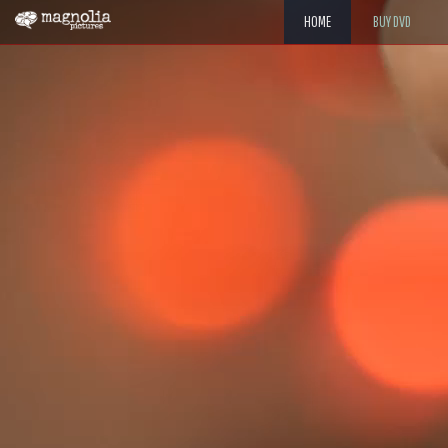
HOME
BUY DVD