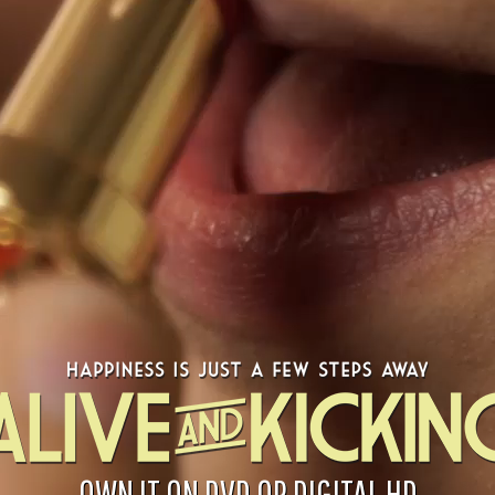
OWN IT ON DVD OR DIGITAL HD