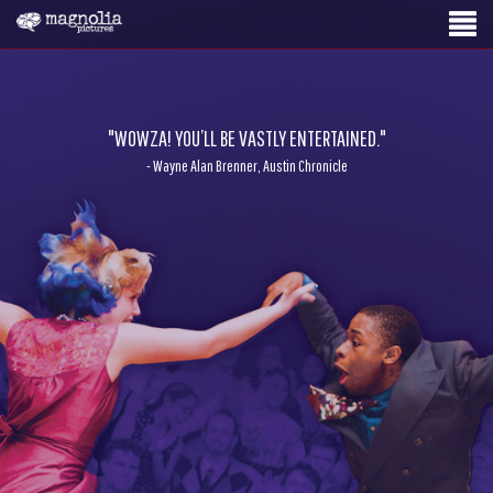
"WOWZA! YOU’LL BE VASTLY ENTERTAINED."
- Wayne Alan Brenner, Austin Chronicle