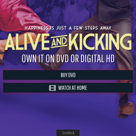
OWN IT ON DVD OR DIGITAL HD
BUY DVD
WATCH AT HOME
Credits &