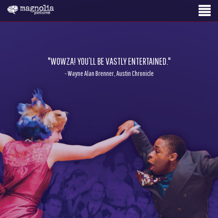
"WOWZA! YOU’LL BE VASTLY ENTERTAINED."
- Wayne Alan Brenner, Austin Chronicle