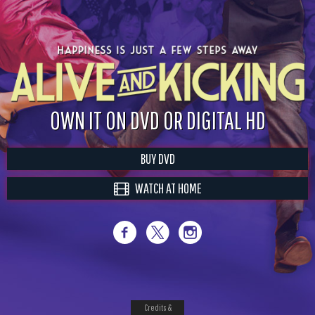
OWN IT ON DVD OR DIGITAL HD
BUY DVD
WATCH AT HOME
Credits &