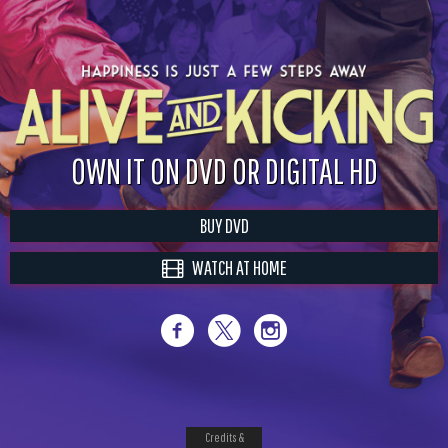
OWN IT ON DVD OR DIGITAL HD
BUY DVD
WATCH AT HOME
Credits &