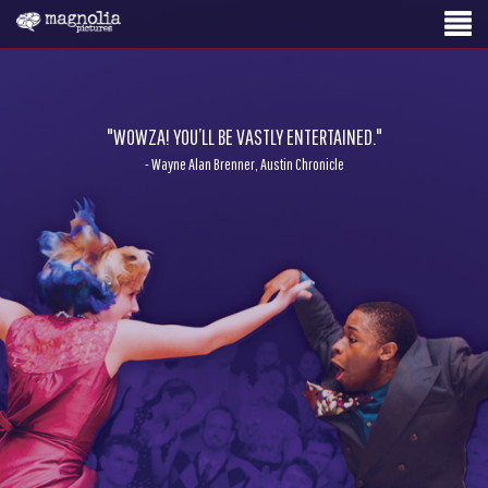
"WOWZA! YOU’LL BE VASTLY ENTERTAINED."
- Wayne Alan Brenner, Austin Chronicle