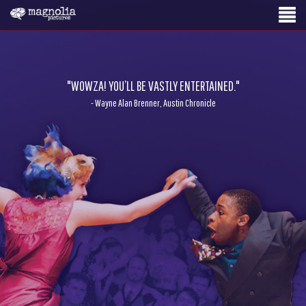
"WOWZA! YOU’LL BE VASTLY ENTERTAINED."
- Wayne Alan Brenner, Austin Chronicle