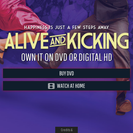
OWN IT ON DVD OR DIGITAL HD
BUY DVD
WATCH AT HOME
Credits &