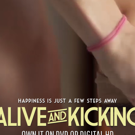
OWN IT ON DVD OR DIGITAL HD