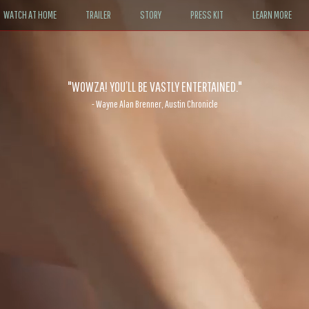
WATCH AT HOME
TRAILER
STORY
PRESS KIT
LEARN MORE
"WOWZA! YOU’LL BE VASTLY ENTERTAINED."
- Wayne Alan Brenner, Austin Chronicle