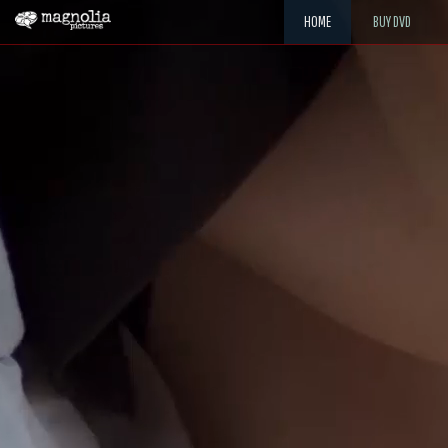
HOME
BUY DVD