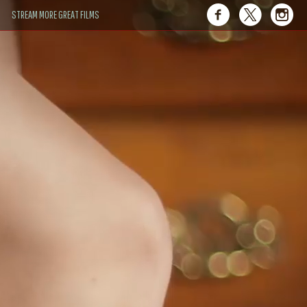
STREAM MORE GREAT FILMS