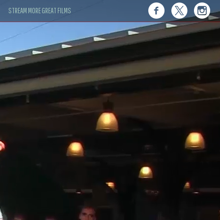
STREAM MORE GREAT FILMS