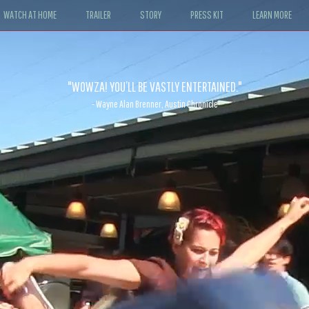
WATCH AT HOME
TRAILER
STORY
PRESS KIT
LEARN MORE
"WOWZA! YOU’LL BE VASTLY ENTERTAINED."
- Wayne Alan Brenner, Austin Chronicle