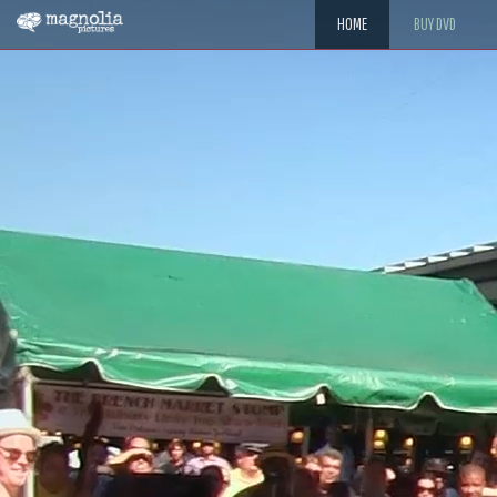
HOME
BUY DVD