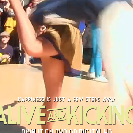
OWN IT ON DVD OR DIGITAL HD