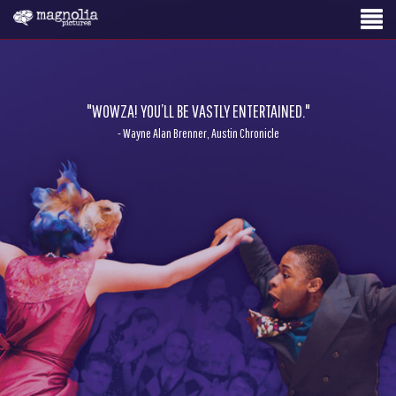
"WOWZA! YOU’LL BE VASTLY ENTERTAINED."
- Wayne Alan Brenner, Austin Chronicle