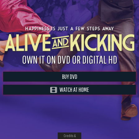
OWN IT ON DVD OR DIGITAL HD
BUY DVD
WATCH AT HOME
Credits &