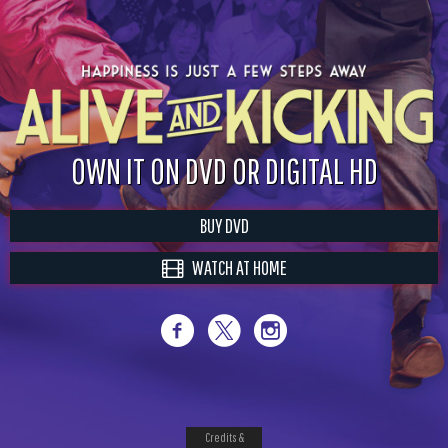
OWN IT ON DVD OR DIGITAL HD
BUY DVD
WATCH AT HOME
Credits &