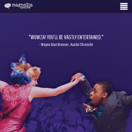
"WOWZA! YOU’LL BE VASTLY ENTERTAINED."
- Wayne Alan Brenner, Austin Chronicle