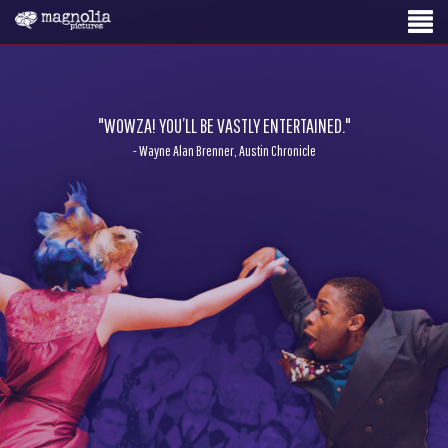
"WOWZA! YOU’LL BE VASTLY ENTERTAINED."
- Wayne Alan Brenner, Austin Chronicle