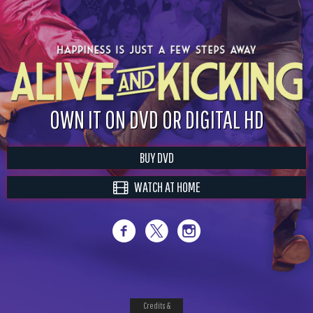
OWN IT ON DVD OR DIGITAL HD
BUY DVD
WATCH AT HOME
Credits &