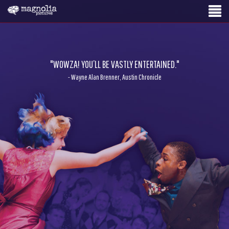
"WOWZA! YOU’LL BE VASTLY ENTERTAINED."
- Wayne Alan Brenner, Austin Chronicle