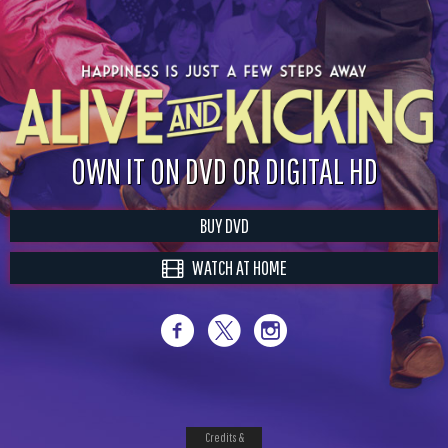
OWN IT ON DVD OR DIGITAL HD
BUY DVD
WATCH AT HOME
Credits &