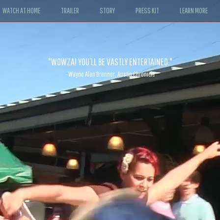
WATCH AT HOME
TRAILER
STORY
PRESS KIT
LEARN MORE
"WOWZA! YOU’LL BE VASTLY ENTERTAINED."
- Wayne Alan Brenner, Austin Chronicle