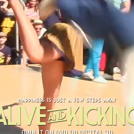
OWN IT ON DVD OR DIGITAL HD