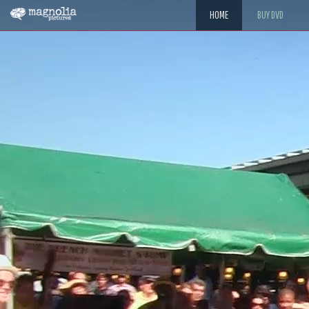
HOME
BUY DVD