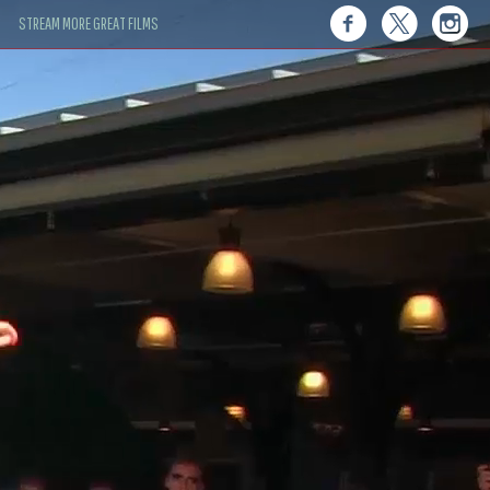
STREAM MORE GREAT FILMS