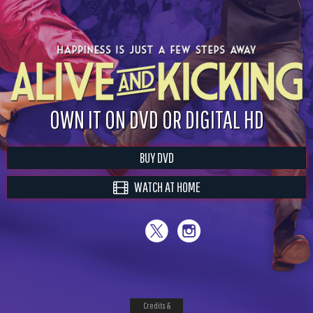
OWN IT ON DVD OR DIGITAL HD
BUY DVD
WATCH AT HOME
Credits &