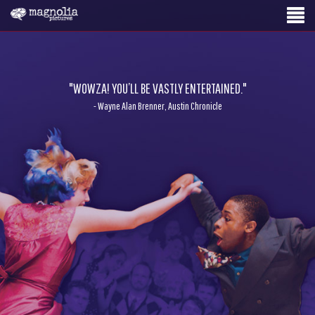
"WOWZA! YOU’LL BE VASTLY ENTERTAINED."
- Wayne Alan Brenner, Austin Chronicle