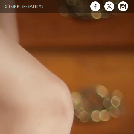
STREAM MORE GREAT FILMS