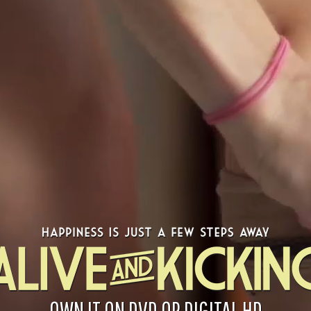
OWN IT ON DVD OR DIGITAL HD