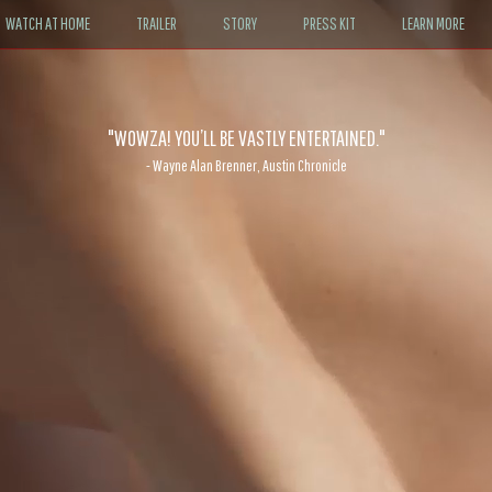
WATCH AT HOME
TRAILER
STORY
PRESS KIT
LEARN MORE
"WOWZA! YOU’LL BE VASTLY ENTERTAINED."
- Wayne Alan Brenner, Austin Chronicle