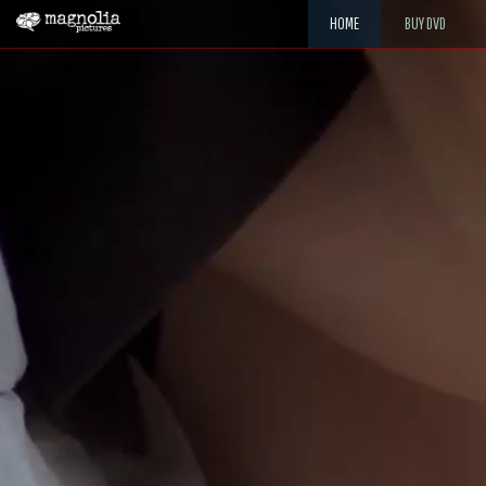
HOME
BUY DVD