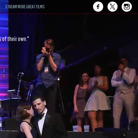
STREAM MORE GREAT FILMS
ce — joy-fueled and gravity-defying."