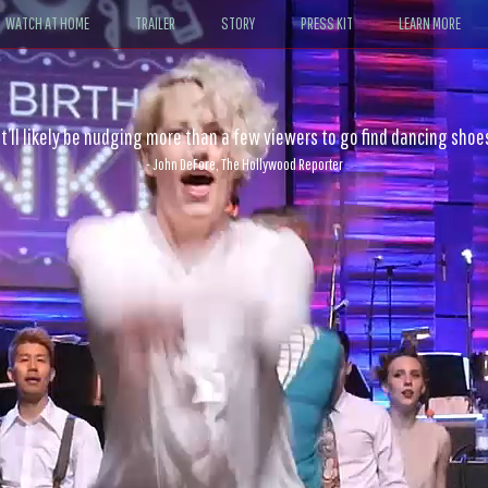
WATCH AT HOME
TRAILER
STORY
PRESS KIT
LEARN MORE
 physical intimacy of the dancers make it an action film par excellen
- Sheri Linden, The Los Angeles Times