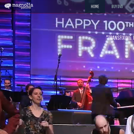
HOME
BUY DVD
"The jaw-dropping improvisations and