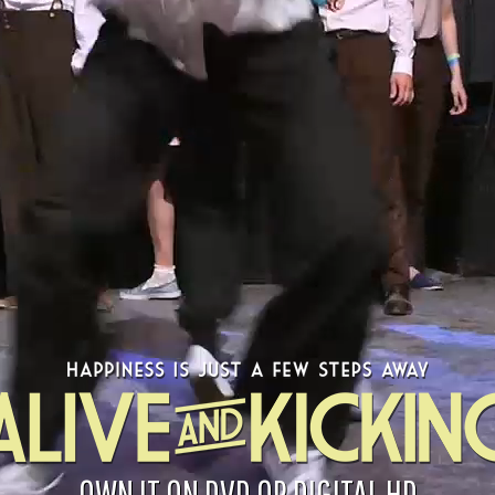
OWN IT ON DVD OR DIGITAL HD