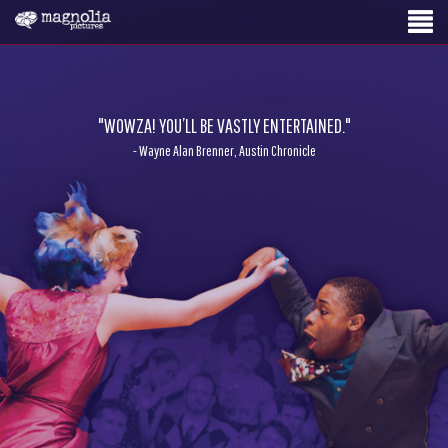
"WOWZA! YOU’LL BE VASTLY ENTERTAINED."
- Wayne Alan Brenner, Austin Chronicle