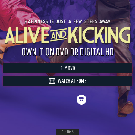
OWN IT ON DVD OR DIGITAL HD
BUY DVD
WATCH AT HOME
Credits &