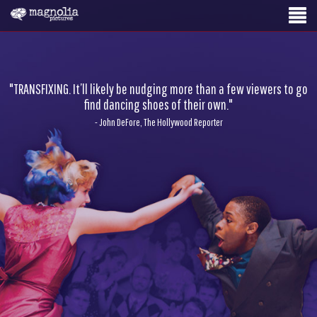
"TRANSFIXING. It’ll likely be nudging more than a few viewers to go
find dancing shoes of their own."
- John DeFore, The Hollywood Reporter