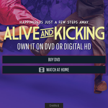
OWN IT ON DVD OR DIGITAL HD
BUY DVD
WATCH AT HOME
Credits &