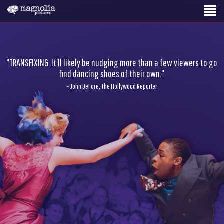
"TRANSFIXING. It’ll likely be nudging more than a few viewers to go
find dancing shoes of their own."
- John DeFore, The Hollywood Reporter