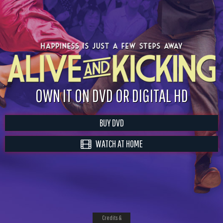
OWN IT ON DVD OR DIGITAL HD
BUY DVD
WATCH AT HOME
Credits &