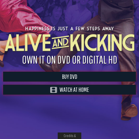
OWN IT ON DVD OR DIGITAL HD
BUY DVD
WATCH AT HOME
Credits &