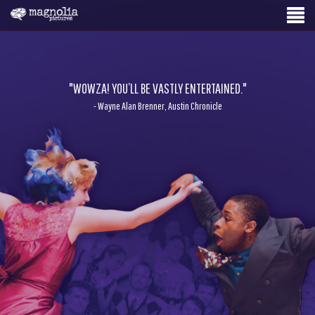
"WOWZA! YOU’LL BE VASTLY ENTERTAINED."
- Wayne Alan Brenner, Austin Chronicle