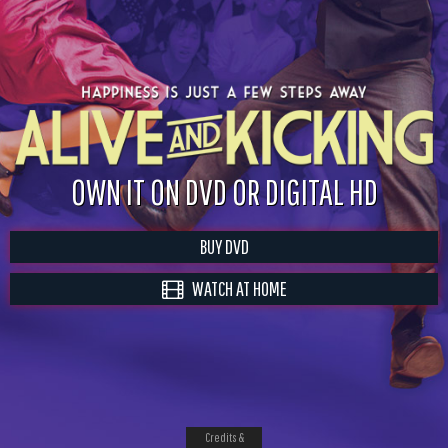
OWN IT ON DVD OR DIGITAL HD
BUY DVD
WATCH AT HOME
Credits &