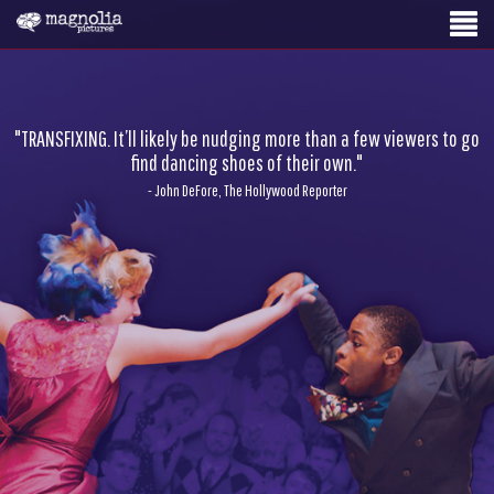
"TRANSFIXING. It’ll likely be nudging more than a few viewers to go
find dancing shoes of their own."
- John DeFore, The Hollywood Reporter