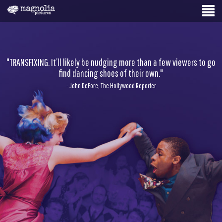
"TRANSFIXING. It’ll likely be nudging more than a few viewers to go
find dancing shoes of their own."
- John DeFore, The Hollywood Reporter