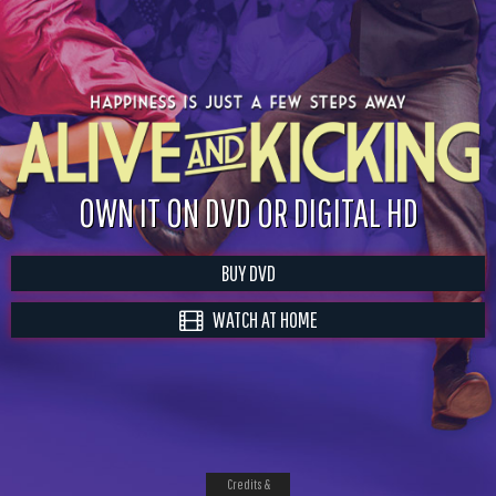
OWN IT ON DVD OR DIGITAL HD
BUY DVD
WATCH AT HOME
Credits &