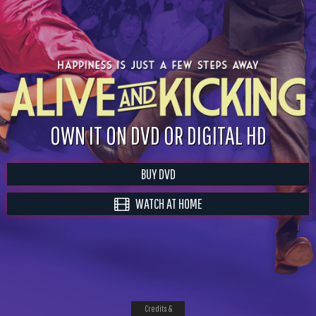
OWN IT ON DVD OR DIGITAL HD
BUY DVD
WATCH AT HOME
Credits &