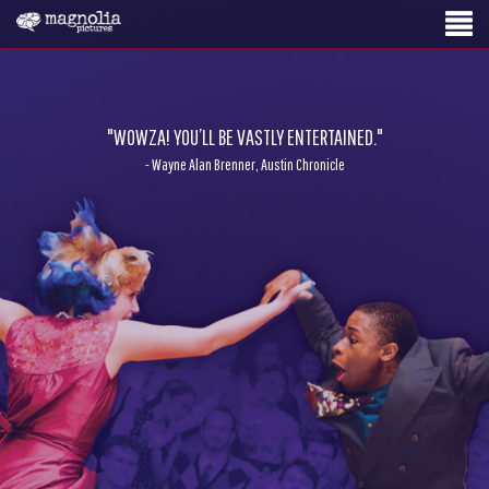
"WOWZA! YOU’LL BE VASTLY ENTERTAINED."
- Wayne Alan Brenner, Austin Chronicle