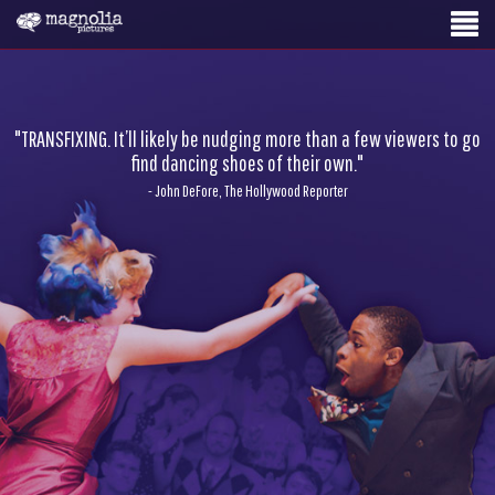
"TRANSFIXING. It’ll likely be nudging more than a few viewers to go
find dancing shoes of their own."
- John DeFore, The Hollywood Reporter