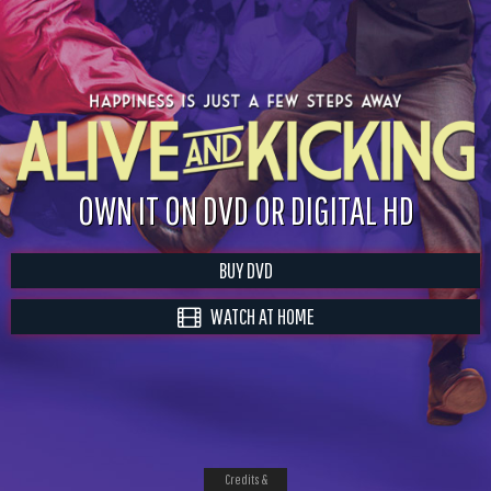
OWN IT ON DVD OR DIGITAL HD
BUY DVD
WATCH AT HOME
Credits &