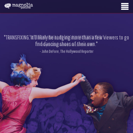
"TRANSFIXING. It’ll likely be nudging more than a few viewers to go
"WOWZA! YOU’LL BE VASTLY ENTERTAINED."
find dancing shoes of their own."
- Wayne Alan Brenner, Austin Chronicle
- John DeFore, The Hollywood Reporter