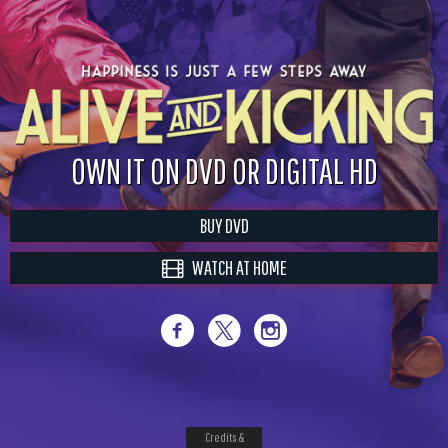
OWN IT ON DVD OR DIGITAL HD
BUY DVD
WATCH AT HOME
Credits &