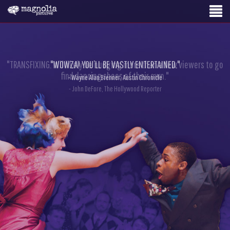
"TRANSFIXING. It’ll likely be nudging more than a few viewers to go
"WOWZA! YOU’LL BE VASTLY ENTERTAINED."
find dancing shoes of their own."
- Wayne Alan Brenner, Austin Chronicle
- John DeFore, The Hollywood Reporter