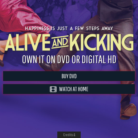
OWN IT ON DVD OR DIGITAL HD
BUY DVD
WATCH AT HOME
Credits &