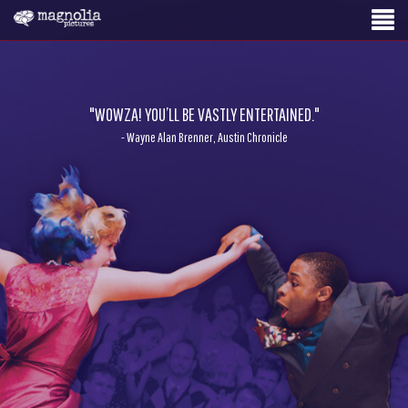
"WOWZA! YOU’LL BE VASTLY ENTERTAINED."
- Wayne Alan Brenner, Austin Chronicle