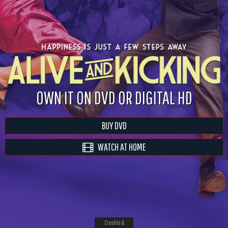
OWN IT ON DVD OR DIGITAL HD
BUY DVD
WATCH AT HOME
Credits &