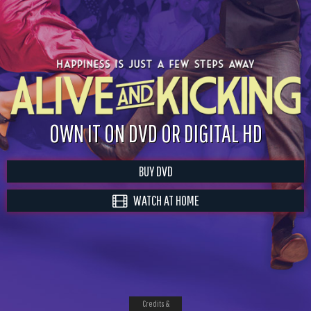
OWN IT ON DVD OR DIGITAL HD
BUY DVD
WATCH AT HOME
Credits &