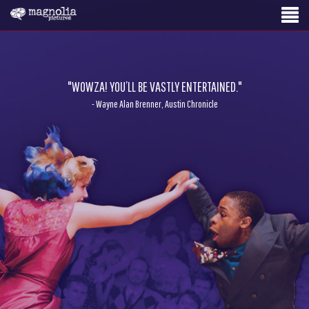
"WOWZA! YOU’LL BE VASTLY ENTERTAINED."
- Wayne Alan Brenner, Austin Chronicle