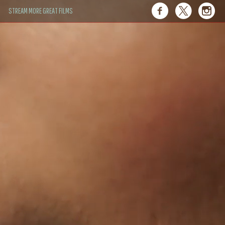
STREAM MORE GREAT FILMS
 of their own."