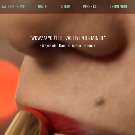
WATCH AT HOME
TRAILER
STORY
PRESS KIT
LEARN MORE
It’ll likely be nudging more than a few viewers to go find dancing shoes
"WOWZA! YOU’LL BE VASTLY ENTERTAINED."
- Wayne Alan Brenner, Austin Chronicle
- John DeFore, The Hollywood Reporter