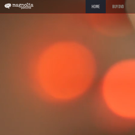
HOME
BUY DVD
"TRANSFIXING. 