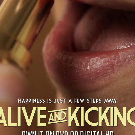
OWN IT ON DVD OR DIGITAL HD