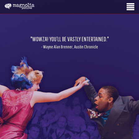
"WOWZA! YOU’LL BE VASTLY ENTERTAINED."
- Wayne Alan Brenner, Austin Chronicle