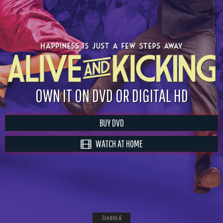
OWN IT ON DVD OR DIGITAL HD
BUY DVD
WATCH AT HOME
Credits &