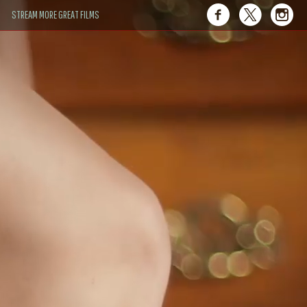
STREAM MORE GREAT FILMS