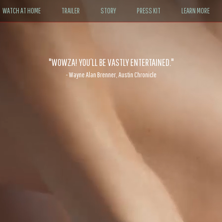
WATCH AT HOME
TRAILER
STORY
PRESS KIT
LEARN MORE
"WOWZA! YOU’LL BE VASTLY ENTERTAINED."
- Wayne Alan Brenner, Austin Chronicle