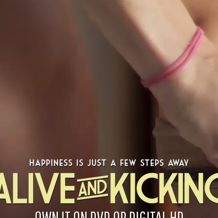
OWN IT ON DVD OR DIGITAL HD