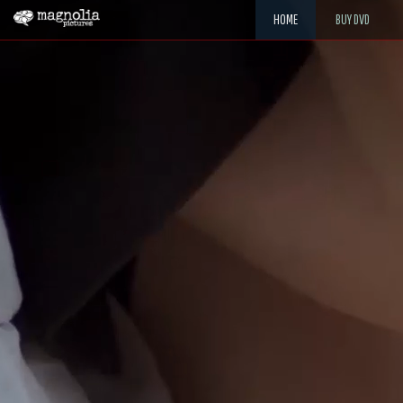
HOME
BUY DVD