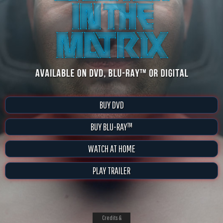
BUY DVD
BUY BLU-RAY™
WATCH AT HOME
PLAY TRAILER
Credits &