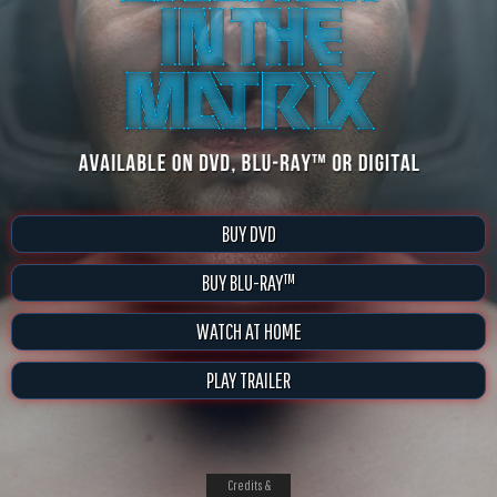
BUY DVD
BUY BLU-RAY™
WATCH AT HOME
PLAY TRAILER
Credits &